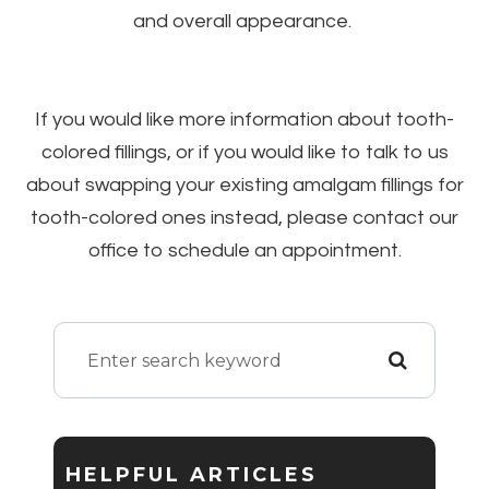
and overall appearance.
If you would like more information about tooth-
colored fillings, or if you would like to talk to us
about swapping your existing amalgam fillings for
tooth-colored ones instead, please contact our
office to schedule an appointment.
HELPFUL ARTICLES