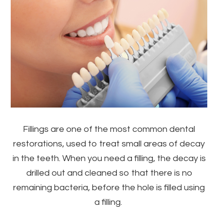
Fillings are one of the most common dental
restorations, used to treat small areas of decay
in the teeth. When you need a filling, the decay is
drilled out and cleaned so that there is no
remaining bacteria, before the hole is filled using
a filling.