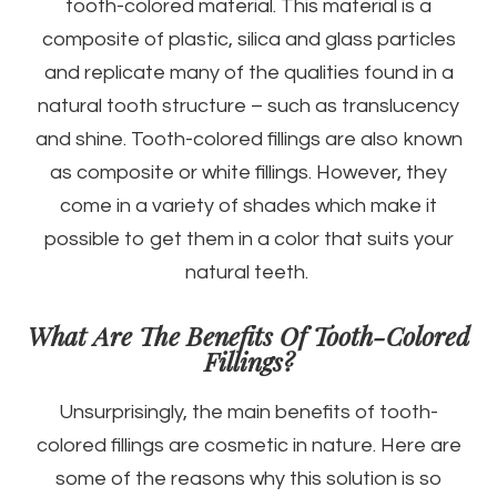
tooth-colored material. This material is a
composite of plastic, silica and glass particles
and replicate many of the qualities found in a
natural tooth structure – such as translucency
and shine. Tooth-colored fillings are also known
as composite or white fillings. However, they
come in a variety of shades which make it
possible to get them in a color that suits your
natural teeth.
What Are The Benefits Of Tooth-Colored
Fillings?
Unsurprisingly, the main benefits of tooth-
colored fillings are cosmetic in nature. Here are
some of the reasons why this solution is so