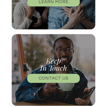
LEARN MORE
Keep
In Touch
CONTACT US