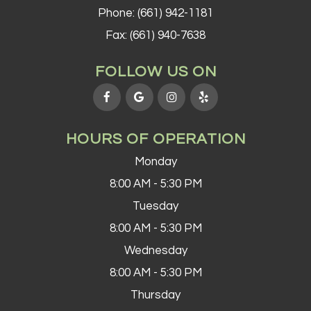
Phone:
(661) 942-1181
Fax: (661) 940-7638
FOLLOW US ON
HOURS OF OPERATION
Monday
8:00 AM - 5:30 PM
Tuesday
8:00 AM - 5:30 PM
Wednesday
8:00 AM - 5:30 PM
Thursday