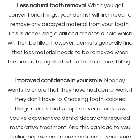
Less natural tooth removal
. When you get
conventional fillings, your dentist will first need to
remove any decayed material from your tooth.
This is done using a drill and creates a hole which
will then be filled. However, dentists generally find
that less material needs to be removed when
the area is being filled with a tooth-colored filling.
Improved confidence in your smile
. Nobody
wants to share that they have had dental work if
they don’t have to. Choosing tooth-colored
fillings means that people never need know
you’ve experienced dental decay and required
restorative treatment. And this can lead to you
feeling happier and more confident in your smile