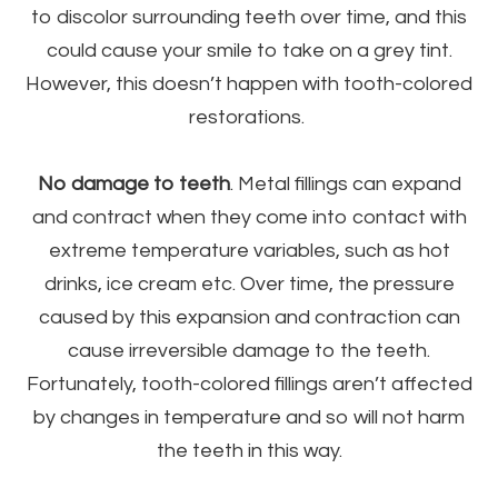
to discolor surrounding teeth over time, and this
could cause your smile to take on a grey tint.
However, this doesn’t happen with tooth-colored
restorations.
No damage to teeth
. Metal fillings can expand
and contract when they come into contact with
extreme temperature variables, such as hot
drinks, ice cream etc. Over time, the pressure
caused by this expansion and contraction can
cause irreversible damage to the teeth.
Fortunately, tooth-colored fillings aren’t affected
by changes in temperature and so will not harm
the teeth in this way.