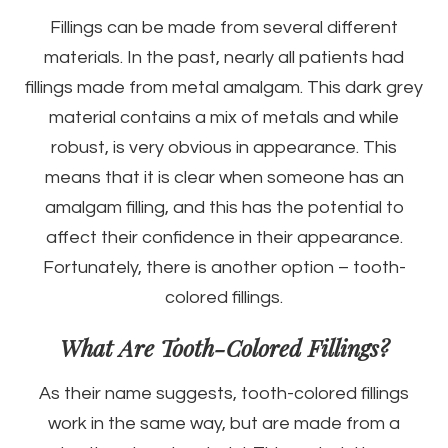
Fillings can be made from several different
materials. In the past, nearly all patients had
fillings made from metal amalgam. This dark grey
material contains a mix of metals and while
robust, is very obvious in appearance. This
means that it is clear when someone has an
amalgam filling, and this has the potential to
affect their confidence in their appearance.
Fortunately, there is another option – tooth-
colored fillings.
What Are Tooth-Colored Fillings?
As their name suggests, tooth-colored fillings
work in the same way, but are made from a