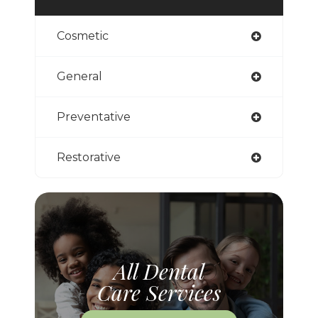
Cosmetic
General
Preventative
Restorative
All Dental
Care Services