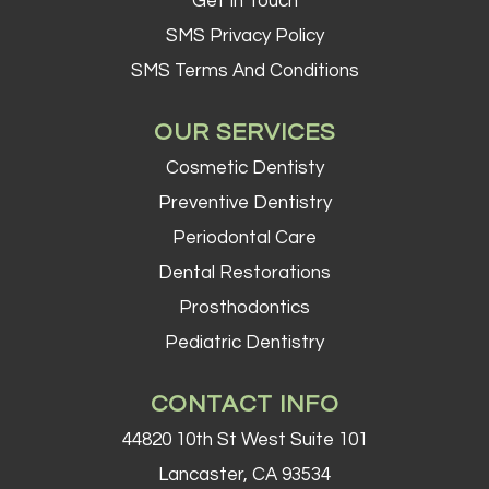
Get In Touch
SMS Privacy Policy
SMS Terms And Conditions
OUR SERVICES
Cosmetic Dentisty
Preventive Dentistry
Periodontal Care
Dental Restorations
Prosthodontics
Pediatric Dentistry
CONTACT INFO
44820 10th St West Suite 101
Lancaster, CA 93534