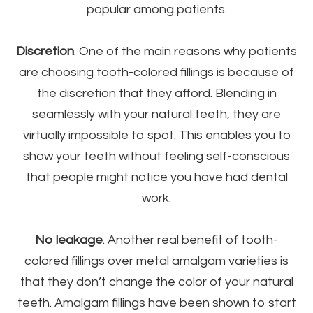
popular among patients.
Discretion
. One of the main reasons why patients
are choosing tooth-colored fillings is because of
the discretion that they afford. Blending in
seamlessly with your natural teeth, they are
virtually impossible to spot. This enables you to
show your teeth without feeling self-conscious
that people might notice you have had dental
work.
No leakage
. Another real benefit of tooth-
colored fillings over metal amalgam varieties is
that they don’t change the color of your natural
teeth. Amalgam fillings have been shown to start