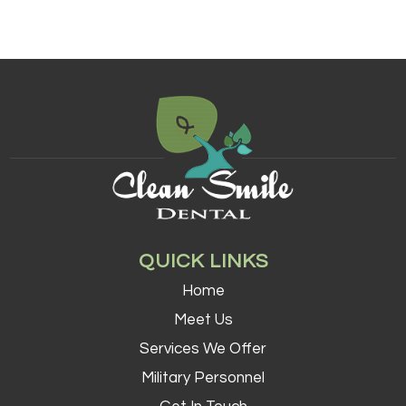
QUICK LINKS
Home
Meet Us
Services We Offer
Military Personnel