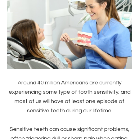
Around 40 million Americans are currently
experiencing some type of tooth sensitivity, and
most of us will have at least one episode of
sensitive teeth during our lifetime.
Sensitive teeth can cause significant problems,
often triggering dull or sharp pain when eating,