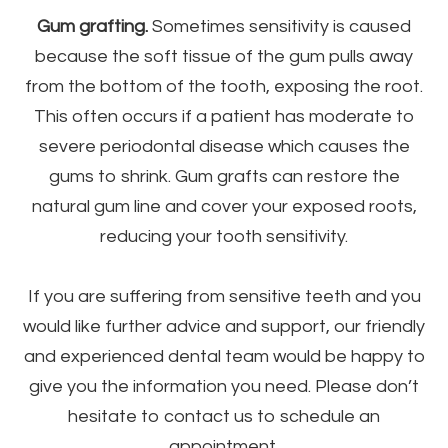
Gum grafting.
Sometimes sensitivity is caused
because the soft tissue of the gum pulls away
from the bottom of the tooth, exposing the root.
This often occurs if a patient has moderate to
severe periodontal disease which causes the
gums to shrink. Gum grafts can restore the
natural gum line and cover your exposed roots,
reducing your tooth sensitivity.
If you are suffering from sensitive teeth and you
would like further advice and support, our friendly
and experienced dental team would be happy to
give you the information you need. Please don’t
hesitate to contact us to schedule an
appointment.