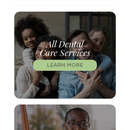
All Dental
Care Services
LEARN MORE