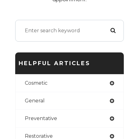
HELPFUL ARTICLES
Cosmetic
General
Preventative
Restorative