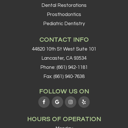
Dental Restorations
Prosthodontics
Pediatric Dentistry
CONTACT INFO
44820 10th St West Suite 101
Lancaster, CA 93534
Phone:
(661) 942-1181
Fax: (661) 940-7638
FOLLOW US ON
HOURS OF OPERATION