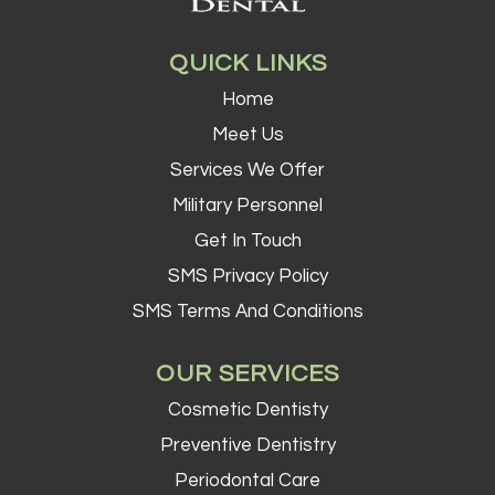
QUICK LINKS
Home
Meet Us
Services We Offer
Military Personnel
Get In Touch
SMS Privacy Policy
SMS Terms And Conditions
OUR SERVICES
Cosmetic Dentisty
Preventive Dentistry
Periodontal Care