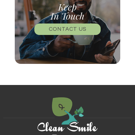
Keep
In Touch
CONTACT US