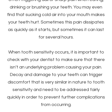
drinking or brushing your teeth. You may even
find that sucking cold air into your mouth makes
your teeth hurt. Sometimes this pain dissipates
as quickly as it starts, but sometimes it can last
for several hours.
When tooth sensitivity occurs, it is important to
check with your dentist to make sure that there
isn’t an underlying problem causing your pain.
Decay and damage to your teeth can trigger
discomfort that is very similar in nature to tooth
sensitivity and need to be addressed fairly
quickly in order to prevent further complications
from occurring.