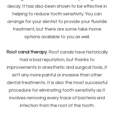
decay. It has also been shown to be effective in
helping to reduce tooth sensitivity. You can
arrange for your dentist to provide your fluoride
treatment, but there are some take-home
options available to you as well.
Root canal therapy
. Root canals have historically
had a bad reputation, but thanks to
improvements in anesthetic and surgical tools, it
isn't any more painful or invasive than other
dental treatments. It is also the most successful
procedure for eliminating tooth sensitivity as it
involves removing every trace of bacteria and
infection from the root of the tooth.