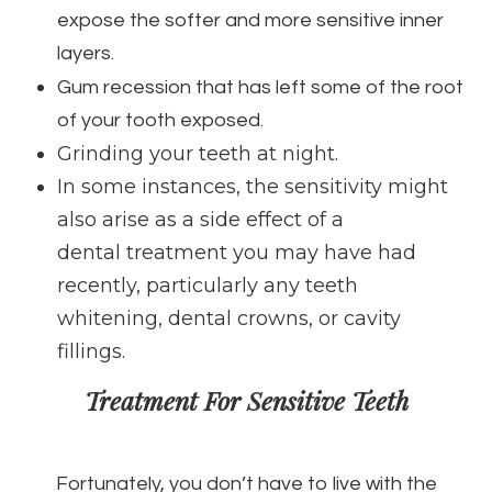
expose the softer and more sensitive inner
layers.
Gum recession that has left some of the root
of your tooth exposed.
Grinding your teeth at night.
In some instances, the sensitivity might
also arise as a side effect of a
dental treatment you may have had
recently, particularly any teeth
whitening, dental crowns, or cavity
fillings.
Treatment For Sensitive Teeth
Fortunately, you don’t have to live with the