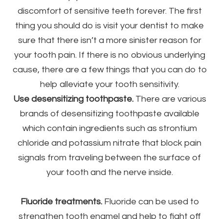
discomfort of sensitive teeth forever. The first
thing you should do is visit your dentist to make
sure that there isn’t a more sinister reason for
your tooth pain. If there is no obvious underlying
cause, there are a few things that you can do to
help alleviate your tooth sensitivity.
Use desensitizing toothpaste.
There are various
brands of desensitizing toothpaste available
which contain ingredients such as strontium
chloride and potassium nitrate that block pain
signals from traveling between the surface of
your tooth and the nerve inside.
Fluoride treatments.
Fluoride can be used to
strengthen tooth enamel and help to fight off