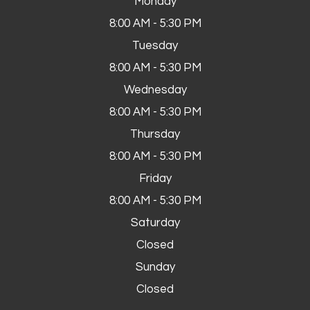
Monday
8:00 AM - 5:30 PM
Tuesday
8:00 AM - 5:30 PM
Wednesday
8:00 AM - 5:30 PM
Thursday
8:00 AM - 5:30 PM
Friday
8:00 AM - 5:30 PM
Saturday
Closed
Sunday
Closed