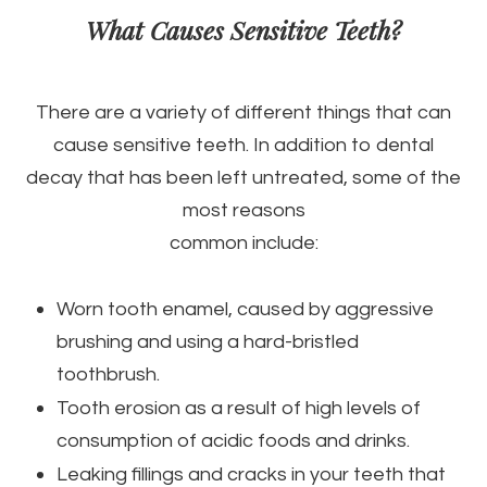
What Causes Sensitive Teeth?
There are a variety of different things that can
cause sensitive teeth. In addition to dental
decay that has been left untreated, some of the
most reasons
common include:
Worn tooth enamel, caused by aggressive
brushing and using a hard-bristled
toothbrush.
Tooth erosion as a result of high levels of
consumption of acidic foods and drinks.
Leaking fillings and cracks in your teeth that