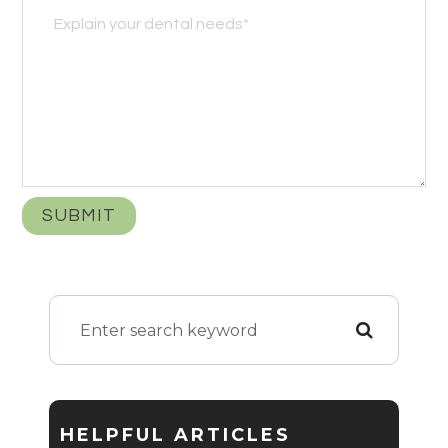
HELPFUL ARTICLES