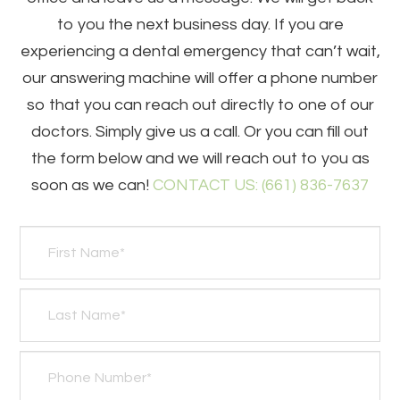
to you the next business day. If you are
experiencing a dental emergency that can’t wait,
our answering machine will offer a phone number
so that you can reach out directly to one of our
doctors. Simply give us a call. Or you can fill out
the form below and we will reach out to you as
soon as we can!
CONTACT US: (661) 836-7637