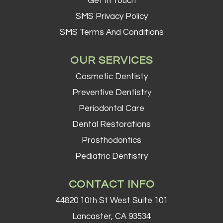
Get In Touch
SMS Privacy Policy
SMS Terms And Conditions
OUR SERVICES
Cosmetic Dentisty
Preventive Dentistry
Periodontal Care
Dental Restorations
Prosthodontics
Pediatric Dentistry
CONTACT INFO
44820 10th St West Suite 101
Lancaster, CA 93534