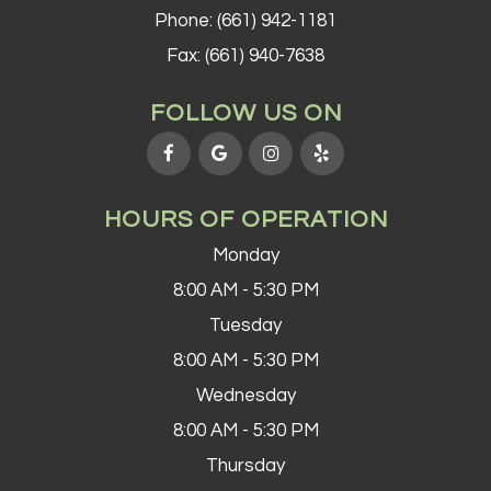
Phone:
(661) 942-1181
Fax: (661) 940-7638
FOLLOW US ON
HOURS OF OPERATION
Monday
8:00 AM - 5:30 PM
Tuesday
8:00 AM - 5:30 PM
Wednesday
8:00 AM - 5:30 PM
Thursday