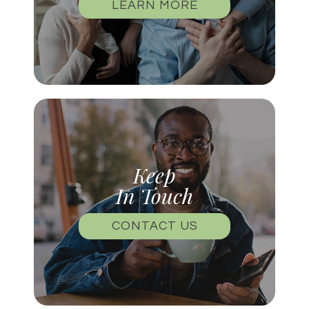
LEARN MORE
Keep
In Touch
CONTACT US