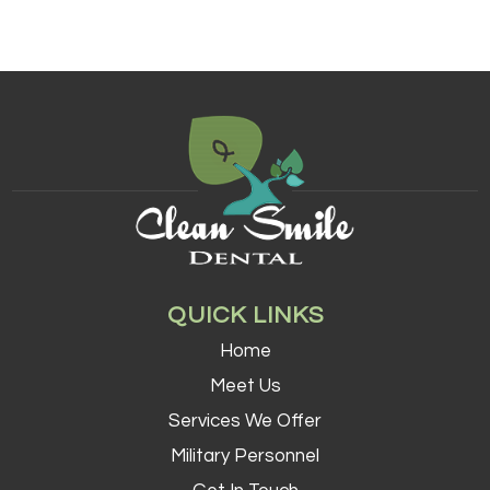
QUICK LINKS
Home
Meet Us
Services We Offer
Military Personnel