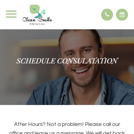
SCHEDULE CONSULATATION
SCHEDULE CONSULATATION
SCHEDULE CONSULATATION
SCHEDULE CONSULATATION
After Hours? Not a problem! Please call our
office and leave us a message. We will get back