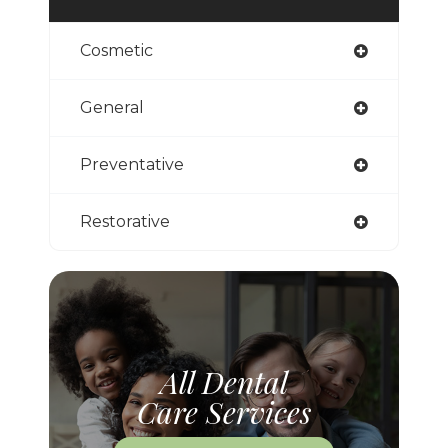
Cosmetic
General
Preventative
Restorative
All Dental
Care Services