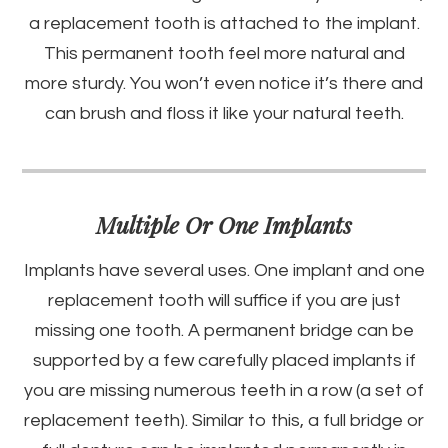
a replacement tooth is attached to the implant.
This permanent tooth feel more natural and
more sturdy. You won’t even notice it’s there and
can brush and floss it like your natural teeth.
Multiple Or One Implants
Implants have several uses. One implant and one
replacement tooth will suffice if you are just
missing one tooth. A permanent bridge can be
supported by a few carefully placed implants if
you are missing numerous teeth in a row (a set of
replacement teeth). Similar to this, a full bridge or