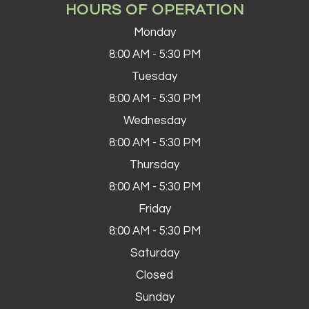
HOURS OF OPERATION
Monday
8:00 AM - 5:30 PM
Tuesday
8:00 AM - 5:30 PM
Wednesday
8:00 AM - 5:30 PM
Thursday
8:00 AM - 5:30 PM
Friday
8:00 AM - 5:30 PM
Saturday
Closed
Sunday