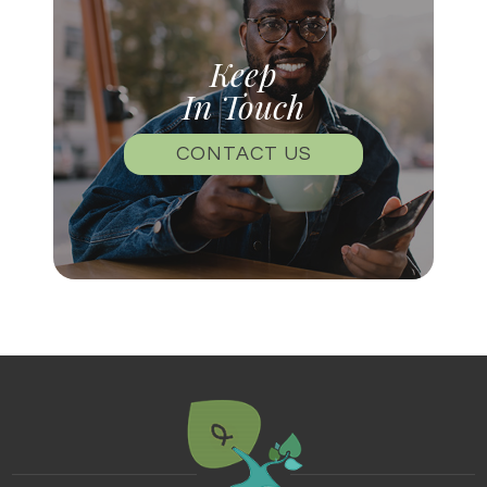
Keep
In Touch
CONTACT US