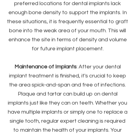
preferred locations for dental implants lack
enough bone density to support the implants. In
these situations, it is frequently essential to graft
bone into the weak area of your mouth. This will
enhance the site in terms of density and volume
for future implant placement.
Maintenance of Implants
: After your dental
implant treatment is finished, it's crucial to keep
the area spick-and-span and free of infections.
Plaque and tartar can build up on dental
implants just like they can on teeth. Whether you
have multiple implants or simply one to replace a
single tooth, regular expert cleaning is required
to maintain the health of your implants. Your