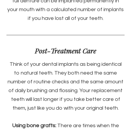
full denture can be implanted permanently in
your mouth with a calculated number of implants
if you have lost all of your teeth.
Post-Treatment Care
Think of your dental implants as being identical
to natural teeth. They both need the same
number of routine checks and the same amount
of daily brushing and flossing. Your replacement
teeth will last longer if you take better care of
them, just like you do with your original teeth.
Using bone grafts:
There are times when the