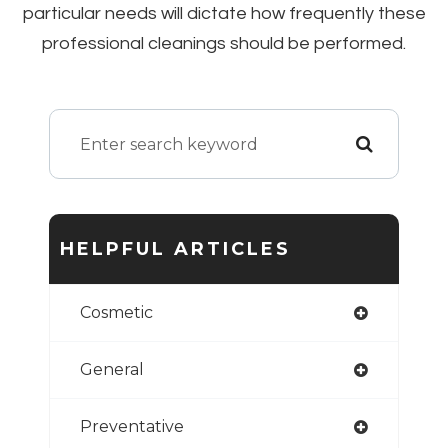
particular needs will dictate how frequently these
professional cleanings should be performed.
HELPFUL ARTICLES
Cosmetic
General
Preventative