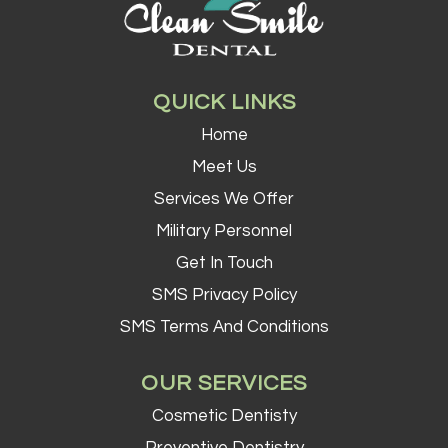
QUICK LINKS
Home
Meet Us
Services We Offer
Military Personnel
Get In Touch
SMS Privacy Policy
SMS Terms And Conditions
OUR SERVICES
Cosmetic Dentisty