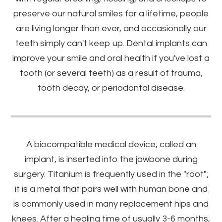
preserve our natural smiles for a lifetime, people
are living longer than ever, and occasionally our
teeth simply can't keep up. Dental implants can
improve your smile and oral health if you've lost a
tooth (or several teeth) as a result of trauma,
tooth decay, or periodontal disease.
A biocompatible medical device, called an
implant, is inserted into the jawbone during
surgery. Titanium is frequently used in the "root";
it is a metal that pairs well with human bone and
is commonly used in many replacement hips and
knees. After a healing time of usually 3-6 months,