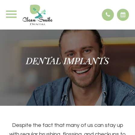
DENTAL IMPLANTS
DENTAL IMPLANTS
DENTAL IMPLANTS
DENTAL IMPLANTS
Despite the fact that many of us can stay up
with regular brushing, flossing, and checkups to