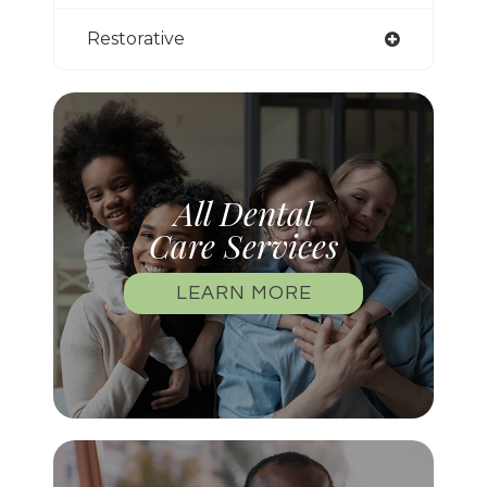
Restorative
All Dental
Care Services
LEARN MORE