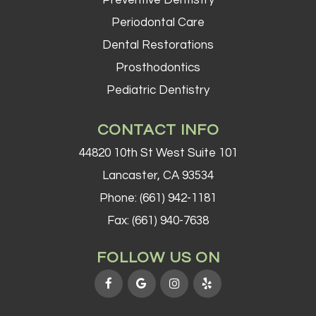
Preventive Dentistry
Periodontal Care
Dental Restorations
Prosthodontics
Pediatric Dentistry
CONTACT INFO
44820 10th St West Suite 101
Lancaster, CA 93534
Phone:
(661) 942-1181
Fax: (661) 940-7638
FOLLOW US ON