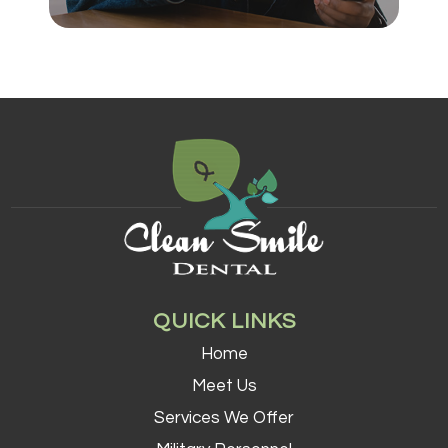
QUICK LINKS
Home
Meet Us
Services We Offer