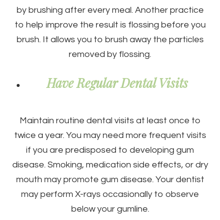
by brushing after every meal. Another practice
to help improve the result is flossing before you
brush. It allows you to brush away the particles
removed by flossing.
Have Regular Dental Visits
Maintain routine dental visits at least once to
twice a year. You may need more frequent visits
if you are predisposed to developing gum
disease. Smoking, medication side effects, or dry
mouth may promote gum disease. Your dentist
may perform X-rays occasionally to observe
below your gumline.