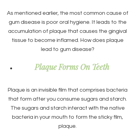
As mentioned earlier, the most common cause of
gum disease is poor oral hygiene. It leads to the
accumulation of plaque that causes the gingival
tissue to become inflamed. How does plaque
lead to gum disease?
Plaque Forms On Teeth
Plaque is an invisible film that comprises bacteria
that form after you consume sugars and starch.
The sugars and starch interact with the native
bacteria in your mouth to form the sticky film,
plaque.