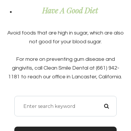
Have A Good Diet
Avoid foods that are high in sugar, which are also
not good for your blood sugar.
For more on preventing gum disease and
gingivitis, call Clean Smile Dental at (661) 942-
1181 to reach our office in Lancaster, California.