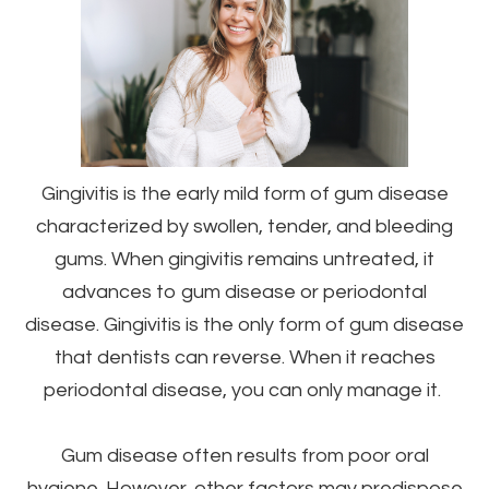
Gingivitis is the early mild form of gum disease
characterized by swollen, tender, and bleeding
gums. When gingivitis remains untreated, it
advances to gum disease or periodontal
disease. Gingivitis is the only form of gum disease
that dentists can reverse. When it reaches
periodontal disease, you can only manage it.
Gum disease often results from poor oral
hygiene. However, other factors may predispose