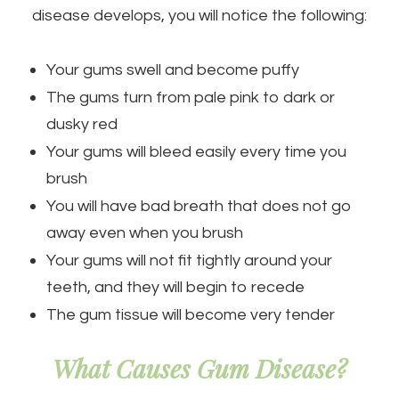
disease develops, you will notice the following:
Your gums swell and become puffy
The gums turn from pale pink to dark or
dusky red
Your gums will bleed easily every time you
brush
You will have bad breath that does not go
away even when you brush
Your gums will not fit tightly around your
teeth, and they will begin to recede
The gum tissue will become very tender
What Causes Gum Disease?