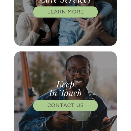
LEARN MORE
Keep
In Touch
CONTACT US