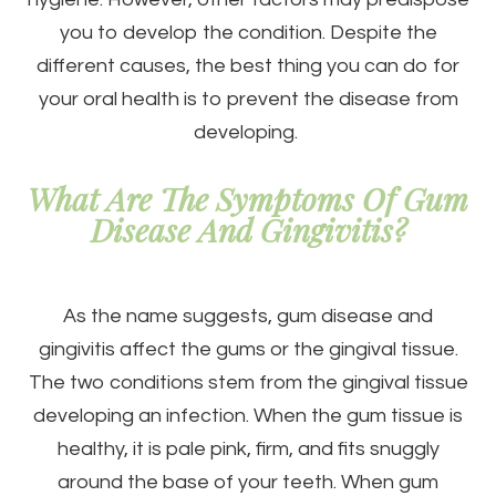
you to develop the condition. Despite the
different causes, the best thing you can do for
your oral health is to prevent the disease from
developing.
What Are The Symptoms Of Gum
Disease And Gingivitis?
As the name suggests, gum disease and
gingivitis affect the gums or the gingival tissue.
The two conditions stem from the gingival tissue
developing an infection. When the gum tissue is
healthy, it is pale pink, firm, and fits snuggly
around the base of your teeth. When gum