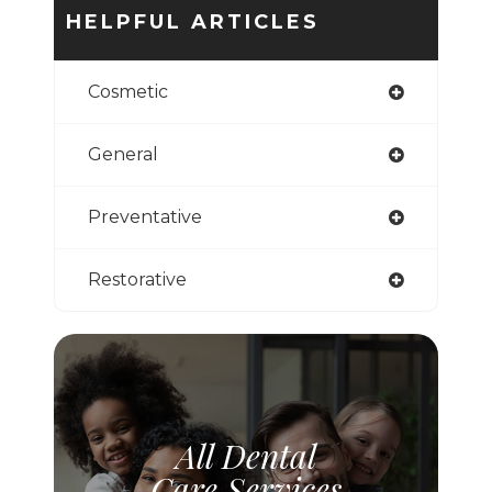
HELPFUL ARTICLES
Cosmetic
General
Preventative
Restorative
All Dental
Care Services