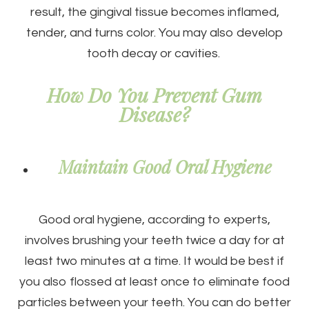
result, the gingival tissue becomes inflamed,
tender, and turns color. You may also develop
tooth decay or cavities.
How Do You Prevent Gum
Disease?
Maintain Good Oral Hygiene
Good oral hygiene, according to experts,
involves brushing your teeth twice a day for at
least two minutes at a time. It would be best if
you also flossed at least once to eliminate food
particles between your teeth. You can do better