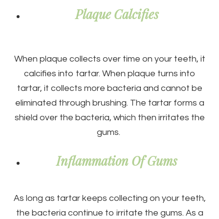
Plaque Calcifies
When plaque collects over time on your teeth, it
calcifies into tartar. When plaque turns into
tartar, it collects more bacteria and cannot be
eliminated through brushing. The tartar forms a
shield over the bacteria, which then irritates the
gums.
Inflammation Of Gums
As long as tartar keeps collecting on your teeth,
the bacteria continue to irritate the gums. As a