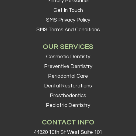
Military Personnel
Get In Touch
SMS Privacy Policy
SMS Terms And Conditions
OUR SERVICES
Cosmetic Dentisty
Preventive Dentistry
Periodontal Care
Dental Restorations
Prosthodontics
Pediatric Dentistry
CONTACT INFO
44820 10th St West Suite 101