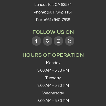
Lancaster, CA 93534
Phone:
(661) 942-1181
Fax: (661) 940-7638
FOLLOW US ON
HOURS OF OPERATION
Monday
8:00 AM - 5:30 PM
Tuesday
8:00 AM - 5:30 PM
Wednesday
8:00 AM - 5:30 PM