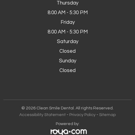
Thursday
8:00 AM - 5:30 PM
Friday
8:00 AM - 5:30 PM
Saturday
Closed
Sunday
Closed
© 2026 Clean Smile Dental. All rights Reserved.
Accessibility Statement
-
Privacy Policy
-
Sitemap
Powered by: